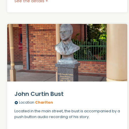
See the details +
John Curtin Bust
Location
Charlton
Located in the main street, the bust is accompanied by a
push button audio recording of his story.