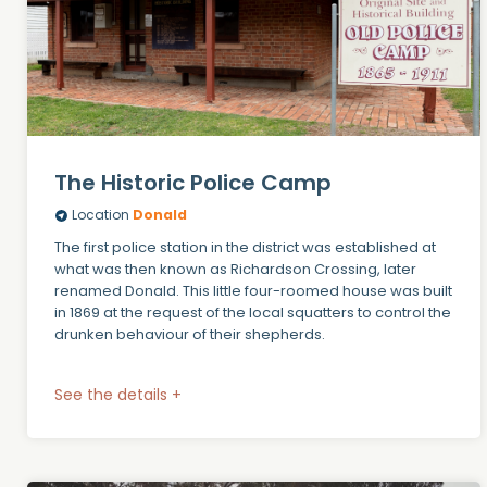
The Historic Police Camp
Location
Donald
The first police station in the district was established at
what was then known as Richardson Crossing, later
renamed Donald. This little four-roomed house was built
in 1869 at the request of the local squatters to control the
drunken behaviour of their shepherds.
See the details +