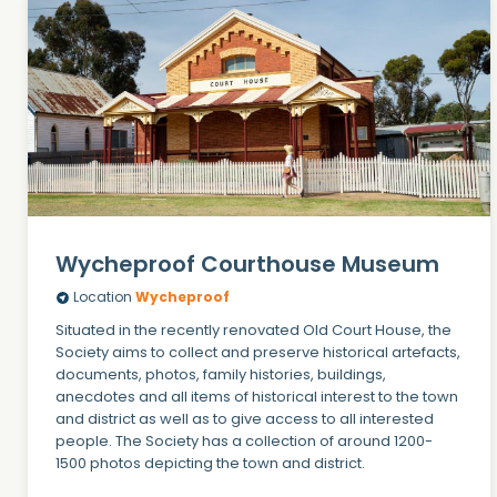
Wycheproof Courthouse Museum
Location
Wycheproof
Situated in the recently renovated Old Court House, the
Society aims to collect and preserve historical artefacts,
documents, photos, family histories, buildings,
anecdotes and all items of historical interest to the town
and district as well as to give access to all interested
people. The Society has a collection of around 1200-
1500 photos depicting the town and district.