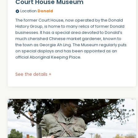
Court House Museum
Location
Donald
The former Court House, now operated by the Donald
History Group, is home to many relics of former Donald
businesses. It has a special area devoted to Donald’s
much cherished Chinese market gardener, known to
the town as Georgie Ah Ling. The Museum regularly puts
on special displays and has been appointed as an
official Aboriginal Keeping Place.
See the details +