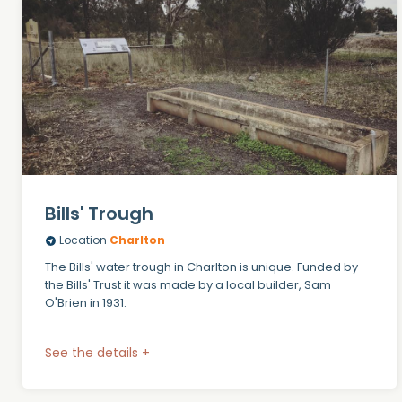
Bills' Trough
Location
Charlton
The Bills' water trough in Charlton is unique. Funded by
the Bills' Trust it was made by a local builder, Sam
O'Brien in 1931.
See the details +