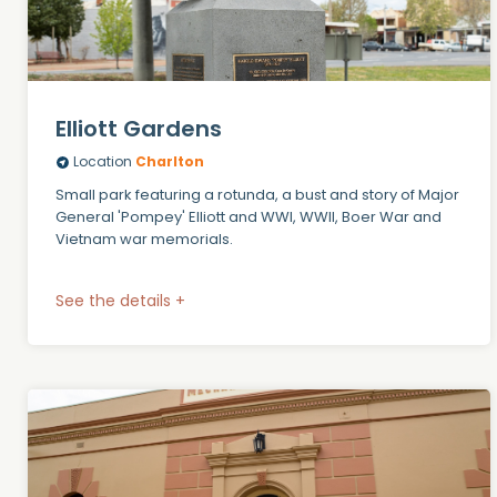
Elliott Gardens
Location
Charlton
Small park featuring a rotunda, a bust and story of Major
General 'Pompey' Elliott and WWI, WWII, Boer War and
Vietnam war memorials.
See the details +