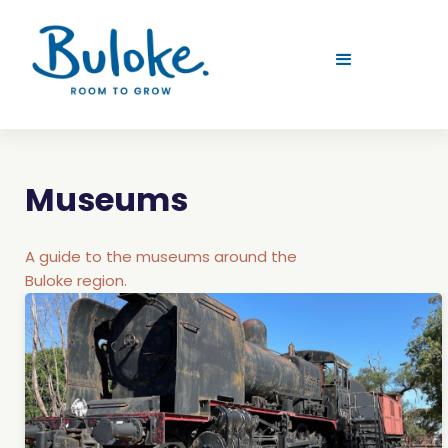
Museums
A guide to the museums around the
Buloke region.