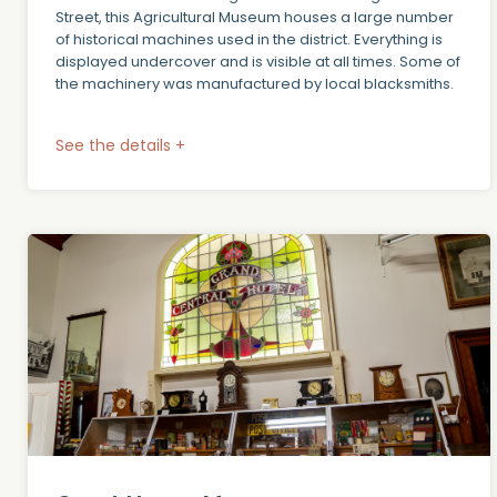
Street, this Agricultural Museum houses a large number
of historical machines used in the district. Everything is
displayed undercover and is visible at all times. Some of
the machinery was manufactured by local blacksmiths.
See the details +