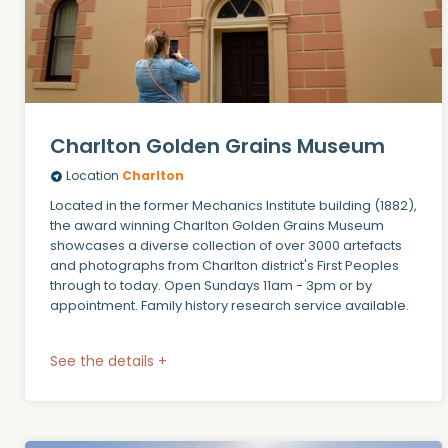
Charlton Golden Grains Museum
Location
Charlton
Located in the former Mechanics Institute building (1882),
the award winning Charlton Golden Grains Museum
showcases a diverse collection of over 3000 artefacts
and photographs from Charlton district's First Peoples
through to today. Open Sundays 11am - 3pm or by
appointment. Family history research service available.
See the details +