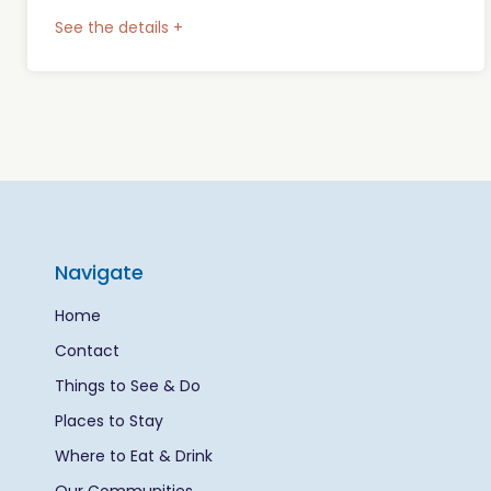
See the details +
Navigate
Home
Contact
Things to See & Do
Places to Stay
Where to Eat & Drink