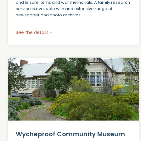
and leisure items and war memorials. A family research
service is available with and extensive range of
newspaper and photo archives.
See the details +
Wycheproof Community Museum