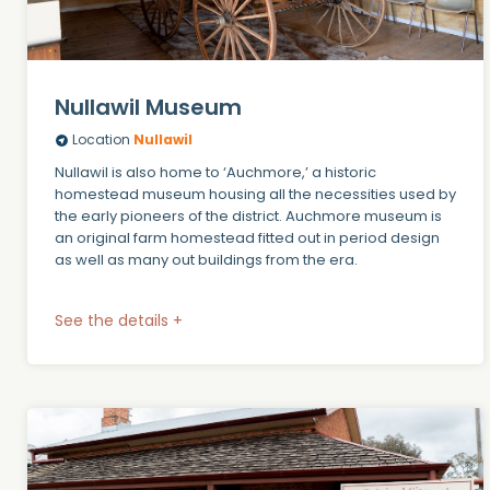
Nullawil Museum
Location
Nullawil
Nullawil is also home to ‘Auchmore,’ a historic
homestead museum housing all the necessities used by
the early pioneers of the district. Auchmore museum is
an original farm homestead fitted out in period design
as well as many out buildings from the era.
See the details +