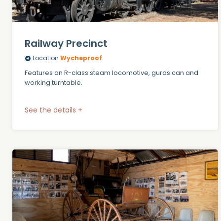
Railway Precinct
Location
Wycheproof
Features an R-class steam locomotive, gurds can and
working turntable.
See the details +