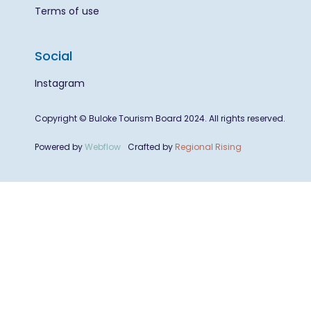
Terms of use
Social
Instagram
Copyright © Buloke Tourism Board 2024. All rights reserved.
Powered by
Webflow
Crafted by
Regional Rising