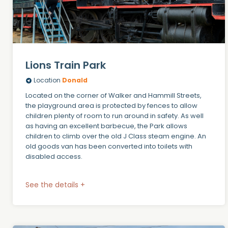
Lions Train Park
Location
Donald
Located on the corner of Walker and Hammill Streets,
the playground area is protected by fences to allow
children plenty of room to run around in safety. As well
as having an excellent barbecue, the Park allows
children to climb over the old J Class steam engine. An
old goods van has been converted into toilets with
disabled access.
See the details +