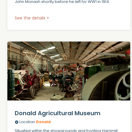
John Monash shortly before he left for WW1 in 1914.
See the details +
Donald Agricultural Museum
Location
Donald
Situated within the showgrounds and fronting Hammill