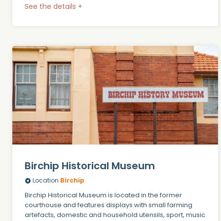
See the details +
Birchip Historical Museum
Location
Birchip
Birchip Historical Museum is located in the former
courthouse and features displays with small farming
artefacts, domestic and household utensils, sport, music