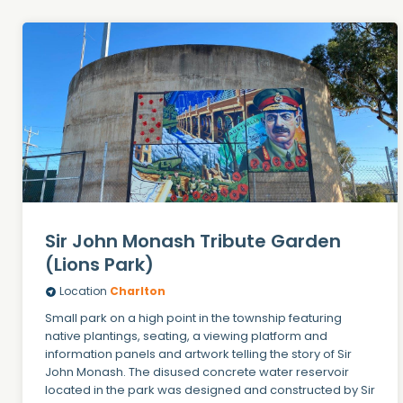
Sir John Monash Tribute Garden
(Lions Park)
Location
Charlton
Small park on a high point in the township featuring
native plantings, seating, a viewing platform and
information panels and artwork telling the story of Sir
John Monash. The disused concrete water reservoir
located in the park was designed and constructed by Sir