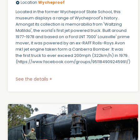
Location
Wycheproof
Located in the former Wycheproof State School, this
museum displays a range of Wycheproof's history.
Amongst its collection is memorabilia from 'Waltzing
Matilda', the world's first jet powered truck. Built around
1977-1978 and based on a Ford LNT 7000' Louisville' prime
mover, it was powered by an ex-RAFF Rolls-Roys Avon
mk1 jet engine taken form a Canberra Bomber. It was
the first truck to ever exceed 200mph (322km/h) in 1979.
(https://www.facebook.com/groups/951184909245991/)
See the details +