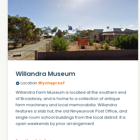
Willandra Museum
Location
Wycheproof
Willandra Farm Museum is located at the southern end
of Broadway, and is home to a collection of antique
farm machinery and local memorabilia. Willandra
features a slab hut, the old Ninyeunook Post Office, and
single room school buildings from the local district. It is
open weekends by prior arrangement.