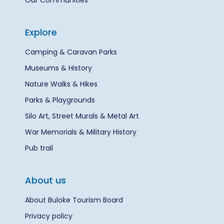
Our Communities
Explore
Camping & Caravan Parks
Museums & History
Nature Walks & Hikes
Parks & Playgrounds
Silo Art, Street Murals & Metal Art
War Memorials & Military History
Pub trail
About us
About Buloke Tourism Board
Privacy policy