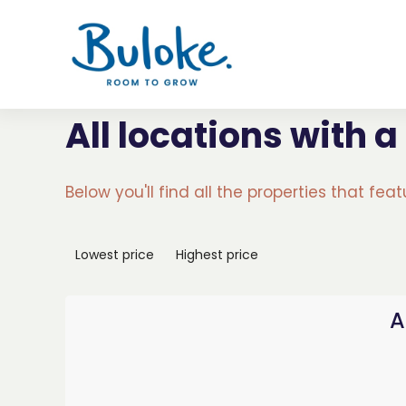
All locations with a
Below you'll find all the properties that fea
Lowest price
Highest price
A