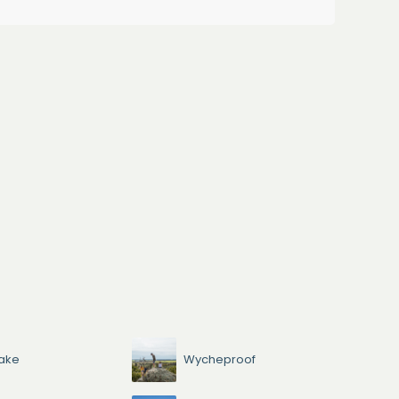
ake
Wycheproof