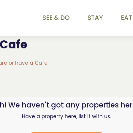
SEE & DO
STAY
EAT
 Cafe
ture or have a Cafe.
h! We haven't got any properties her
Have a property here, list it with us.