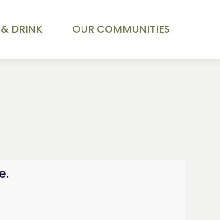
 & DRINK
OUR COMMUNITIES
e.