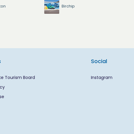
ton
Birchip
s
Social
ke Tourism Board
Instagram
icy
se