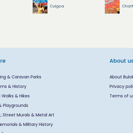
Culgoa
Charl
ore
About u
ng & Caravan Parks
About Bulo
ms & History
Privacy pol
 Walks & Hikes
Terms of u
& Playgrounds
rt, Street Murals & Metal Art
morials & Military History