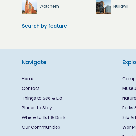
Watchem
Nullawil
Search by feature
Navigate
Expl
Home
Campi
Contact
Museu
Things to See & Do
Nature
Places to Stay
Parks 
Where to Eat & Drink
Silo A
Our Communities
War Me