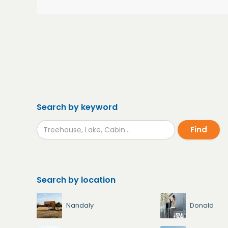
Search by keyword
Search by location
Nandaly
Donald