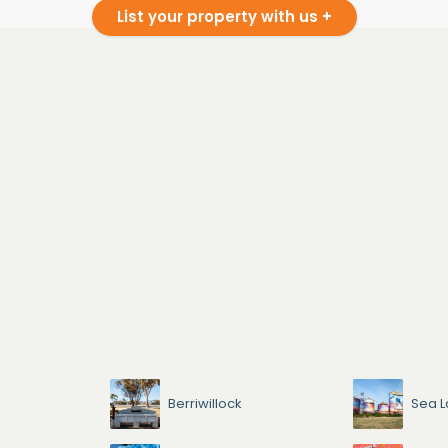
List your property with us +
Berriwillock
Sea L