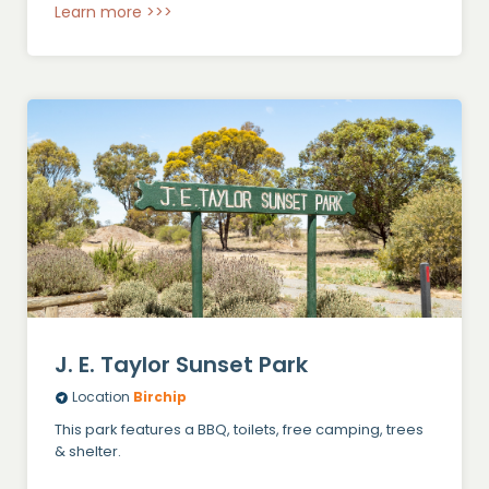
Learn more >>>
J. E. Taylor Sunset Park
Location
Birchip
This park features a BBQ, toilets, free camping, trees
& shelter.