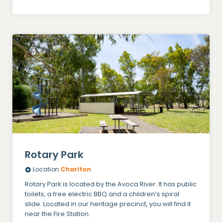
Rotary Park
Location
Charlton
Rotary Park is located by the Avoca River. It has public
toilets, a free electric BBQ and a children’s spiral
slide. Located in our heritage precinct, you will find it
near the Fire Station.