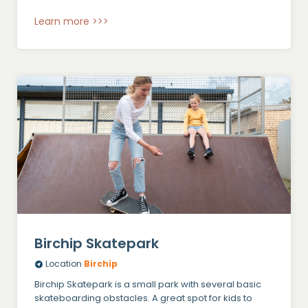
Learn more >>>
Birchip Skatepark
Location
Birchip
Birchip Skatepark is a small park with several basic
skateboarding obstacles. A great spot for kids to