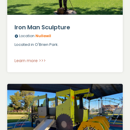
Iron Man Sculpture
Location
Nullawil
Located in O'Brien Park.
Learn more >>>