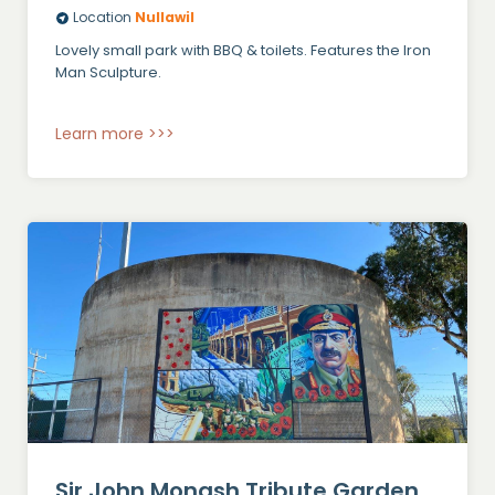
Location
Nullawil
Lovely small park with BBQ & toilets. Features the Iron
Man Sculpture.
Learn more >>>
Sir John Monash Tribute Garden