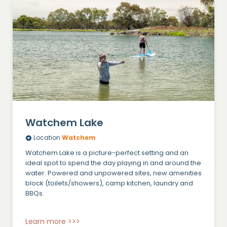
Watchem Lake
Location
Watchem
Watchem Lake is a picture-perfect setting and an
ideal spot to spend the day playing in and around the
water. Powered and unpowered sites, new amenities
block (toilets/showers), camp kitchen, laundry and
BBQs.
Learn more >>>