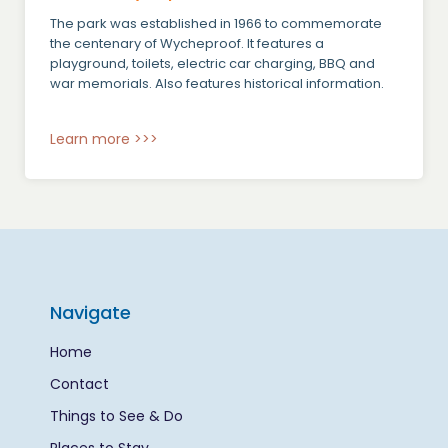
The park was established in 1966 to commemorate
the centenary of Wycheproof. It features a
playground, toilets, electric car charging, BBQ and
war memorials. Also features historical information.
Learn more >>>
Navigate
Home
Contact
Things to See & Do