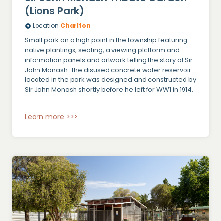
(Lions Park)
Location
Charlton
Small park on a high point in the township featuring
native plantings, seating, a viewing platform and
information panels and artwork telling the story of Sir
John Monash. The disused concrete water reservoir
located in the park was designed and constructed by
Sir John Monash shortly before he left for WW1 in 1914.
Learn more >>>