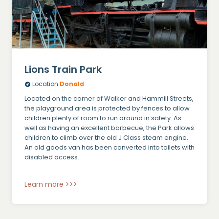
Lions Train Park
Location
Donald
Located on the corner of Walker and Hammill Streets,
the playground area is protected by fences to allow
children plenty of room to run around in safety. As
well as having an excellent barbecue, the Park allows
children to climb over the old J Class steam engine.
An old goods van has been converted into toilets with
disabled access.
Learn more >>>