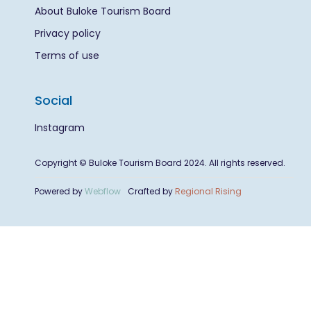
About Buloke Tourism Board
Privacy policy
Terms of use
Social
Instagram
Copyright © Buloke Tourism Board 2024. All rights reserved.
Powered by
Webflow
Crafted by
Regional Rising