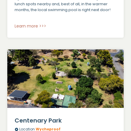
lunch spots nearby and, best of all, in the warmer
months, the local swimming pool is right next door!
Learn more >>>
Centenary Park
Location
Wycheproof