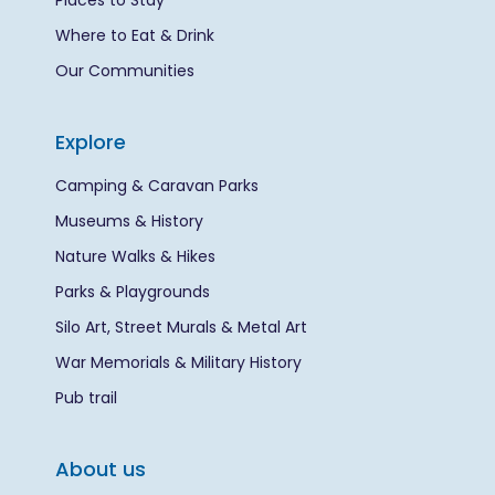
Places to Stay
Where to Eat & Drink
Our Communities
Explore
Camping & Caravan Parks
Museums & History
Nature Walks & Hikes
Parks & Playgrounds
Silo Art, Street Murals & Metal Art
War Memorials & Military History
Pub trail
About us