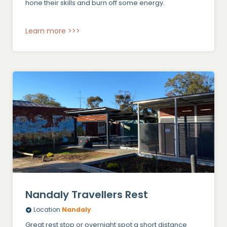
hone their skills and burn off some energy.
Learn more >>>
Nandaly Travellers Rest
Location
Nandaly
Great rest stop or overnight spot a short distance