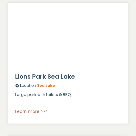
Lions Park Sea Lake
Location
Sea Lake
Large park with toilets & BBQ.
Learn more >>>