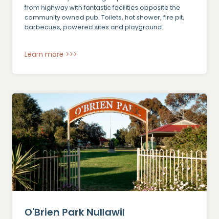
from highway with fantastic facilities opposite the
community owned pub. Toilets, hot shower, fire pit,
barbecues, powered sites and playground.
Learn more >>>
O'Brien Park Nullawil