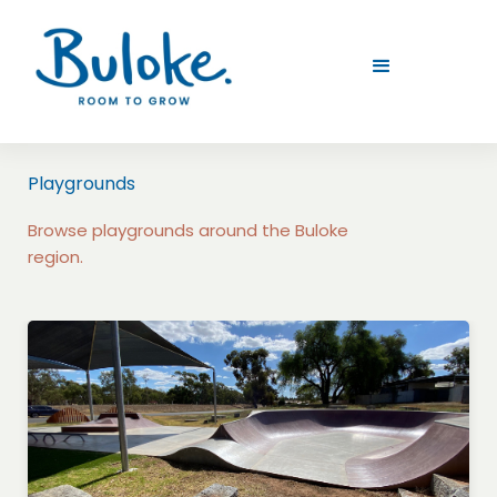
Playgrounds
Browse playgrounds around the Buloke
region.