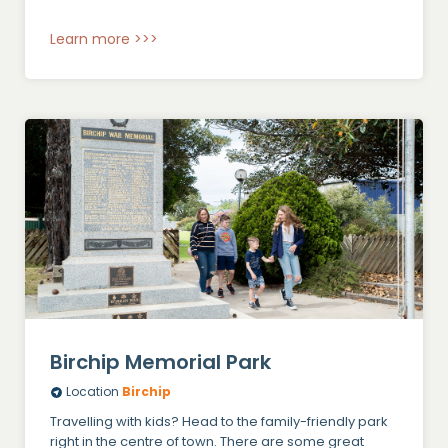
Learn more >>>
Birchip Memorial Park
Location
Birchip
Travelling with kids? Head to the family-friendly park
right in the centre of town. There are some great