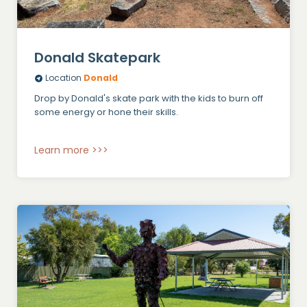
Donald Skatepark
Location
Donald
Drop by Donald's skate park with the kids to burn off
some energy or hone their skills.
Learn more >>>