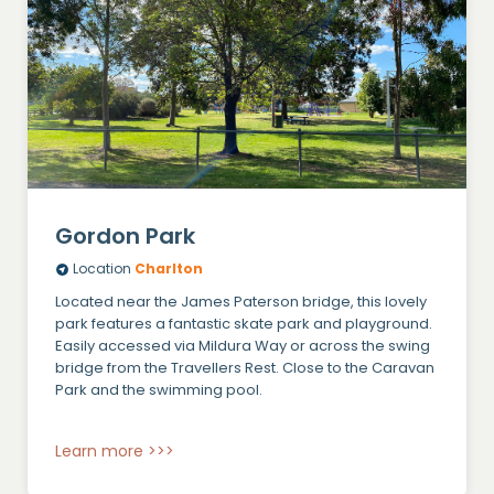
Gordon Park
Location
Charlton
Located near the James Paterson bridge, this lovely
park features a fantastic skate park and playground.
Easily accessed via Mildura Way or across the swing
bridge from the Travellers Rest. Close to the Caravan
Park and the swimming pool.
Learn more >>>