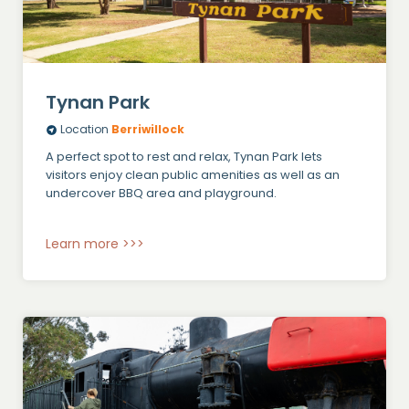
Tynan Park
Location
Berriwillock
A perfect spot to rest and relax, Tynan Park lets
visitors enjoy clean public amenities as well as an
undercover BBQ area and playground.
Learn more >>>