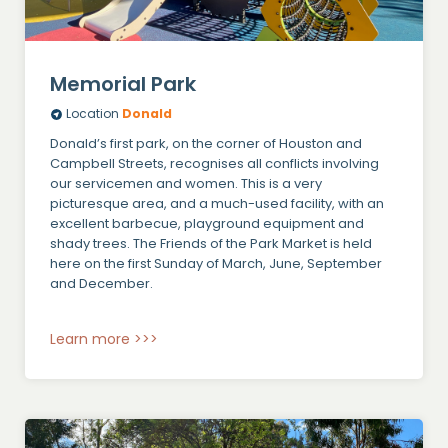
Memorial Park
Location
Donald
Donald’s first park, on the corner of Houston and
Campbell Streets, recognises all conflicts involving
our servicemen and women. This is a very
picturesque area, and a much-used facility, with an
excellent barbecue, playground equipment and
shady trees. The Friends of the Park Market is held
here on the first Sunday of March, June, September
and December.
Learn more >>>