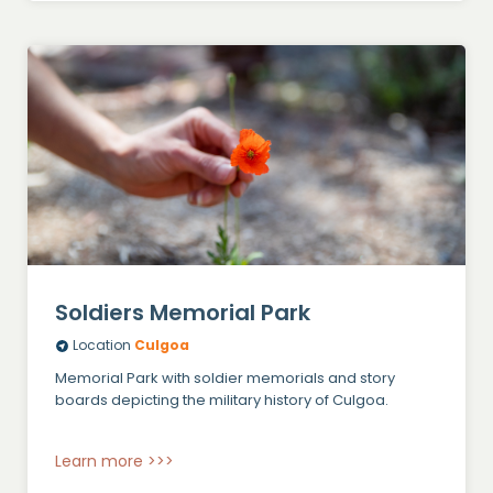
Soldiers Memorial Park
Location
Culgoa
Memorial Park with soldier memorials and story
boards depicting the military history of Culgoa.
Learn more >>>