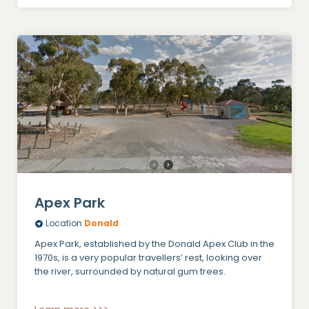
Apex Park
Location
Donald
Apex Park, established by the Donald Apex Club in the
1970s, is a very popular travellers’ rest, looking over
the river, surrounded by natural gum trees.