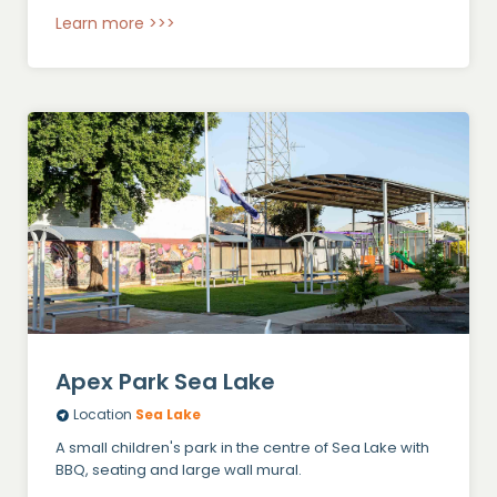
Learn more >>>
Apex Park Sea Lake
Location
Sea Lake
A small children's park in the centre of Sea Lake with
BBQ, seating and large wall mural.