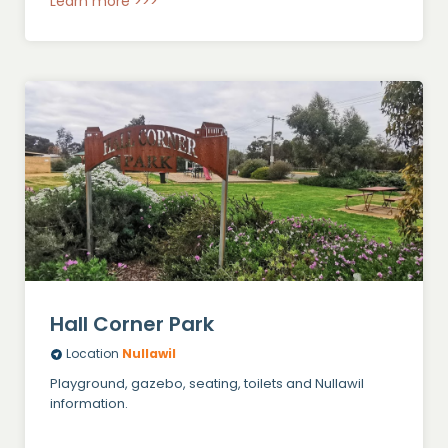
Learn more >>>
Hall Corner Park
Location
Nullawil
Playground, gazebo, seating, toilets and Nullawil
information.