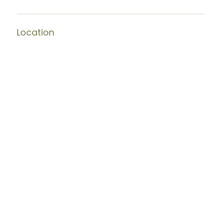
Location