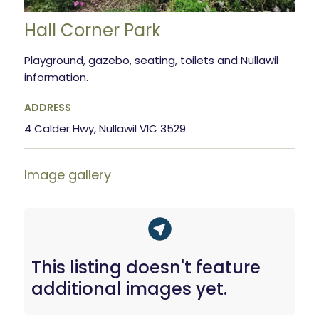
Hall Corner Park
Playground, gazebo, seating, toilets and Nullawil
information.
ADDRESS
4 Calder Hwy, Nullawil VIC 3529
Image gallery
This listing doesn't feature
additional images yet.