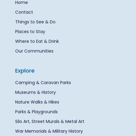
Home
Contact
Things to See & Do
Places to Stay
Where to Eat & Drink
Our Communities
Explore
Camping & Caravan Parks
Museums & History
Nature Walks & Hikes
Parks & Playgrounds
Silo Art, Street Murals & Metal Art
War Memorials & Military History