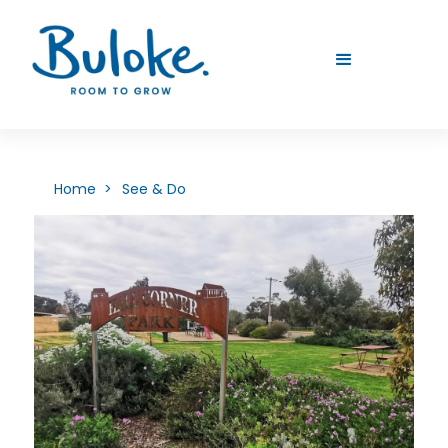
Home >
See & Do