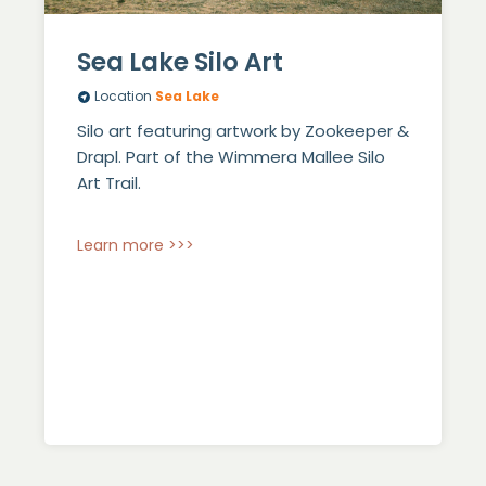
Sea Lake Silo Art
Location
Sea Lake
Silo art featuring artwork by Zookeeper &
Drapl. Part of the Wimmera Mallee Silo
Art Trail.
Learn more >>>