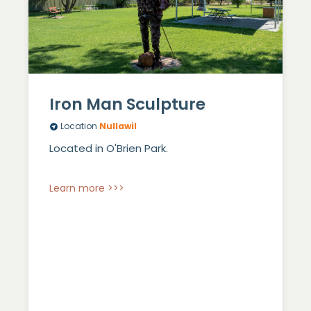
Iron Man Sculpture
Location
Nullawil
Located in O'Brien Park.
Learn more >>>