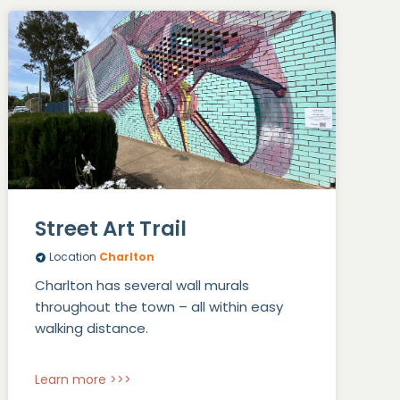
Street Art Trail
Location
Charlton
Charlton has several wall murals
throughout the town – all within easy
walking distance.
Learn more >>>