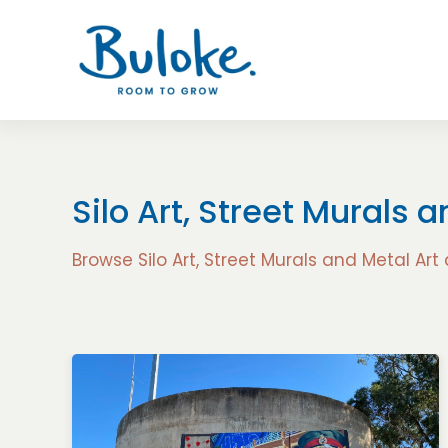
Silo Art, Street Murals 
Browse Silo Art, Street Murals and Metal Art