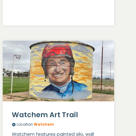
Watchem Art Trail
Location
Watchem
Watchem features painted silo, wall