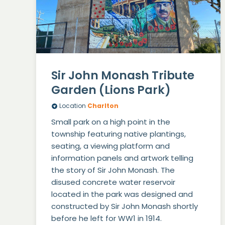
Sir John Monash Tribute
Garden (Lions Park)
Location
Charlton
Small park on a high point in the
township featuring native plantings,
seating, a viewing platform and
information panels and artwork telling
the story of Sir John Monash. The
disused concrete water reservoir
located in the park was designed and
constructed by Sir John Monash shortly
before he left for WW1 in 1914.