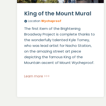
King of the Mount Mural
Location
Wycheproof
The first item of the Brightening
Broadway Project is complete thanks to
the wonderfully talented Kyle Torney,
who was lead artist for Nacho Station,
on the amazing street art piece
depicting the famous King of the
Mountain ascent of Mount Wycheproof.
Learn more >>>