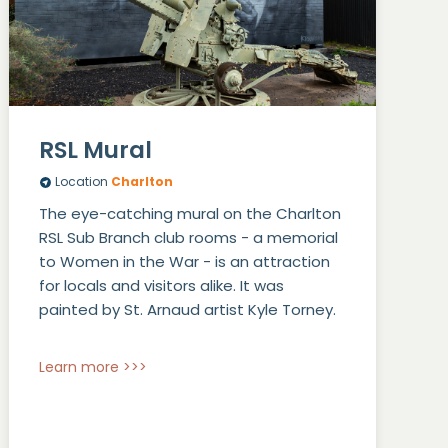
RSL Mural
Location
Charlton
The eye-catching mural on the Charlton
RSL Sub Branch club rooms - a memorial
to Women in the War - is an attraction
for locals and visitors alike. It was
painted by St. Arnaud artist Kyle Torney.
Learn more >>>