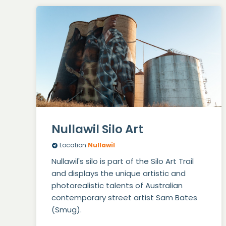
Nullawil Silo Art
Location
Nullawil
Nullawil's silo is part of the Silo Art Trail
and displays the unique artistic and
photorealistic talents of Australian
contemporary street artist Sam Bates
(Smug).