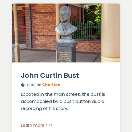
John Curtin Bust
Location
Charlton
Located in the main street, the bust is
accompanied by a push button audio
recording of his story.
Learn more >>>