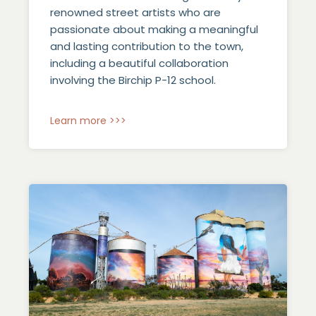
renowned street artists who are
passionate about making a meaningful
and lasting contribution to the town,
including a beautiful collaboration
involving the Birchip P-12 school.
Learn more >>>