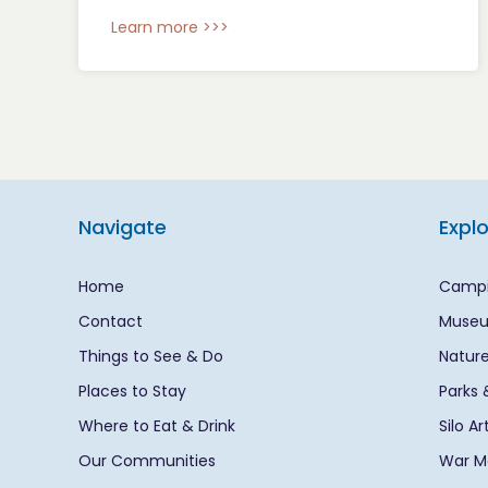
Learn more >>>
Navigate
Expl
Home
Campi
Contact
Museu
Things to See & Do
Nature
Places to Stay
Parks 
Where to Eat & Drink
Silo A
Our Communities
War Me