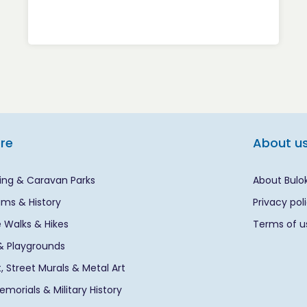
ore
About u
ng & Caravan Parks
About Bulo
ms & History
Privacy pol
 Walks & Hikes
Terms of u
& Playgrounds
rt, Street Murals & Metal Art
morials & Military History