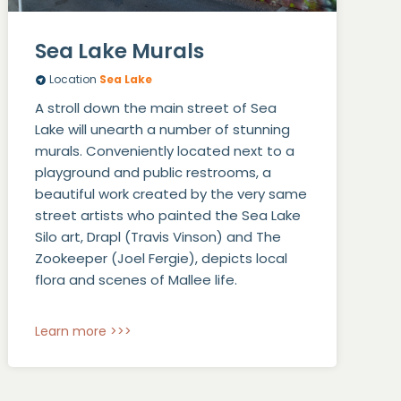
Sea Lake Murals
Location
Sea Lake
A stroll down the main street of Sea
Lake will unearth a number of stunning
murals. Conveniently located next to a
playground and public restrooms, a
beautiful work created by the very same
street artists who painted the Sea Lake
Silo art, Drapl (Travis Vinson) and The
Zookeeper (Joel Fergie), depicts local
flora and scenes of Mallee life.
Learn more >>>