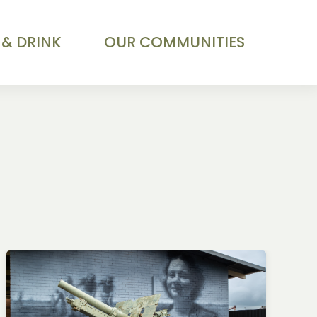
 & DRINK
OUR COMMUNITIES