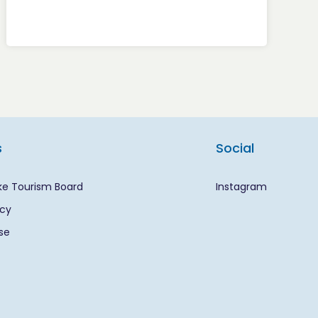
s
Social
ke Tourism Board
Instagram
icy
se