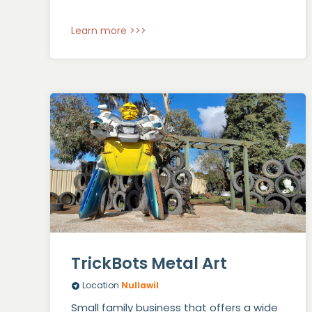
Learn more >>>
TrickBots Metal Art
Location
Nullawil
Small family business that offers a wide