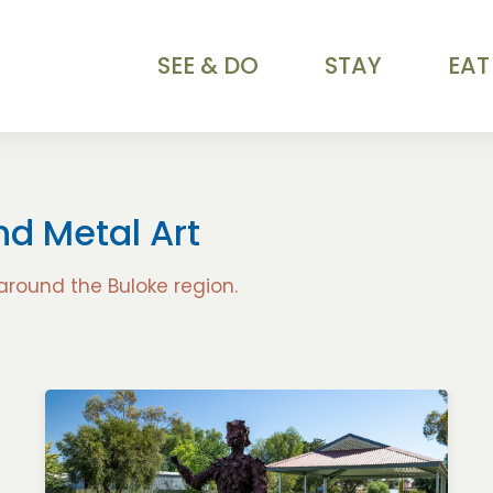
SEE & DO
STAY
EAT
and Metal Art
 around the Buloke region.