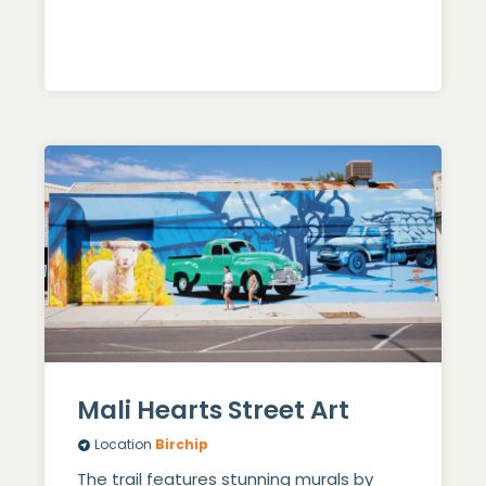
Mali Hearts Street Art
Location
Birchip
The trail features stunning murals by