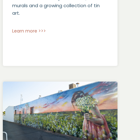
murals and a growing collection of tin
art.
Learn more >>>