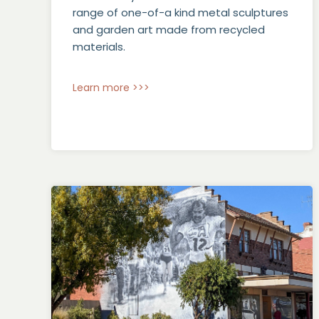
range of one-of-a kind metal sculptures
and garden art made from recycled
materials.
Learn more >>>