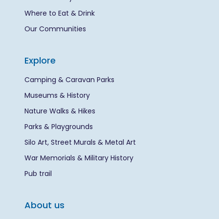
Where to Eat & Drink
Our Communities
Explore
Camping & Caravan Parks
Museums & History
Nature Walks & Hikes
Parks & Playgrounds
Silo Art, Street Murals & Metal Art
War Memorials & Military History
Pub trail
About us