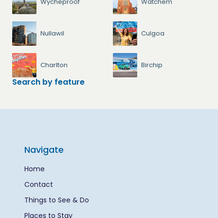
Wycheproof
Watchem
Nullawil
Culgoa
Charlton
Birchip
Search by feature
Navigate
Home
Contact
Things to See & Do
Places to Stay