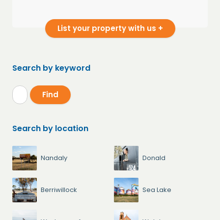
List your property with us +
Search by keyword
Search by location
Nandaly
Donald
Berriwillock
Sea Lake