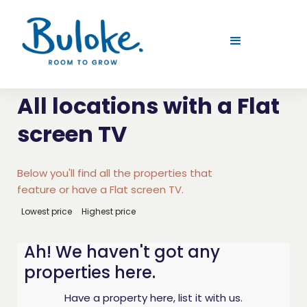
All locations with a Flat
screen TV
Below you'll find all the properties that
feature or have a Flat screen TV.
Lowest price
Highest price
Ah! We haven't got any
properties here.
Have a property here, list it with us.