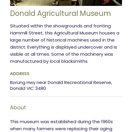
Donald Agricultural Museum
Situated within the showgrounds and fronting
Hammill Street, this Agricultural Museum houses a
large number of historical machines used in the
district. Everything is displayed undercover and is
visible at all times. Some of the machinery was
manufactured by local blacksmiths.
ADDRESS
Borung Hwy near Donald Recreational Reserve,
Donald VIC 3480
About
This museum was established during the 1960s
when many farmers were replacing their aging