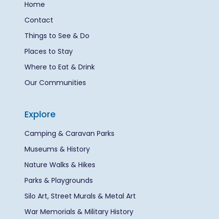
Home
Contact
Things to See & Do
Places to Stay
Where to Eat & Drink
Our Communities
Explore
Camping & Caravan Parks
Museums & History
Nature Walks & Hikes
Parks & Playgrounds
Silo Art, Street Murals & Metal Art
War Memorials & Military History