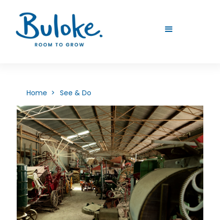
Home >
See & Do