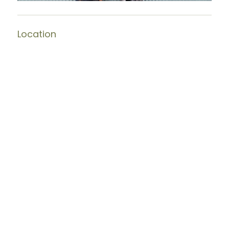
Location