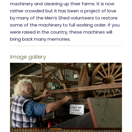
machinery and cleaning up their farms. It is now
rather crowded but it has been a project of love
by many of the Men’s Shed volunteers to restore
some of the machinery to full working order. If you
were raised in the country, these machines will
bring back many memories.
Image gallery