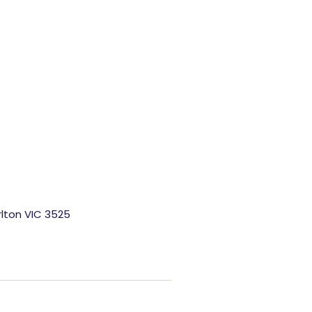
rlton VIC 3525