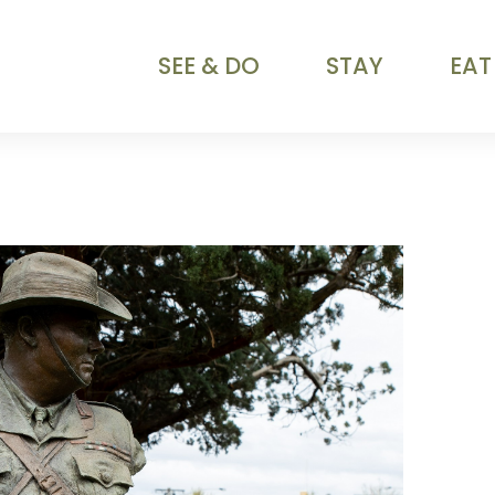
SEE & DO
STAY
EAT