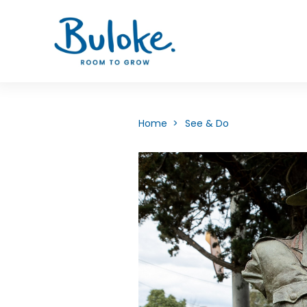
Home >
See & Do