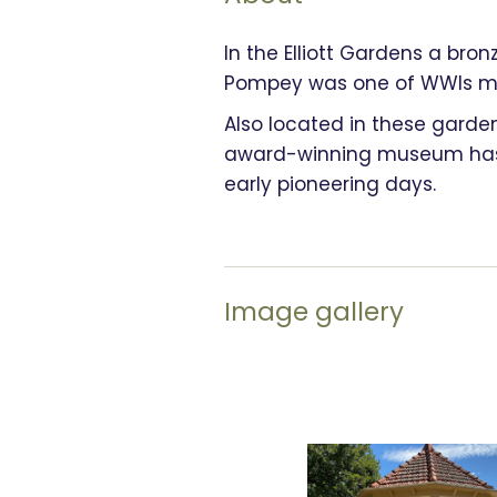
In the Elliott Gardens a bro
Pompey was one of WWIs mos
Also located in these garde
award-winning museum has a
early pioneering days.
Image gallery