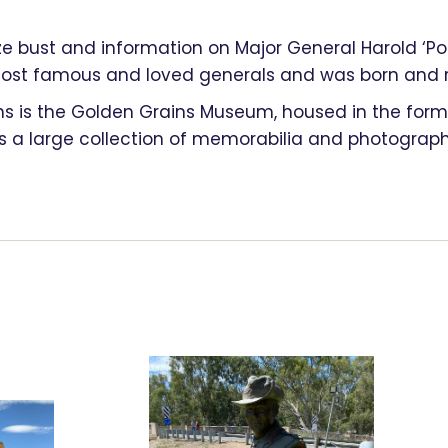
nze bust and information on Major General Harold ‘Pom
t famous and loved generals and was born and ra
ns is the Golden Grains Museum, housed in the forme
 large collection of memorabilia and photographs