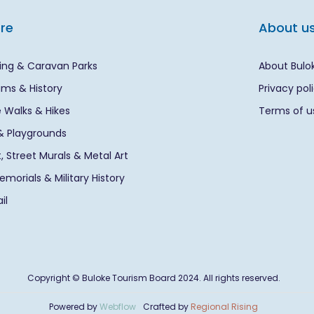
ore
About u
ng & Caravan Parks
About Bulo
ms & History
Privacy pol
 Walks & Hikes
Terms of u
& Playgrounds
rt, Street Murals & Metal Art
morials & Military History
il
Copyright © Buloke Tourism Board 2024. All rights reserved.
Powered by
Webflow
Crafted by
Regional Rising