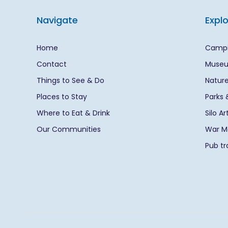
Navigate
Expl
Home
Campi
Contact
Museu
Things to See & Do
Nature
Places to Stay
Parks 
Where to Eat & Drink
Silo A
Our Communities
War Me
Pub tra