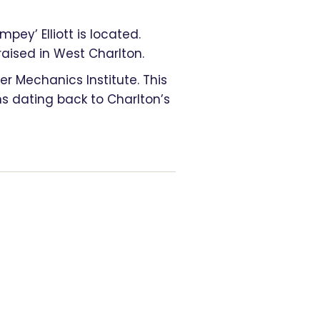
pey’ Elliott is located.
ised in West Charlton.
r Mechanics Institute. This
 dating back to Charlton’s