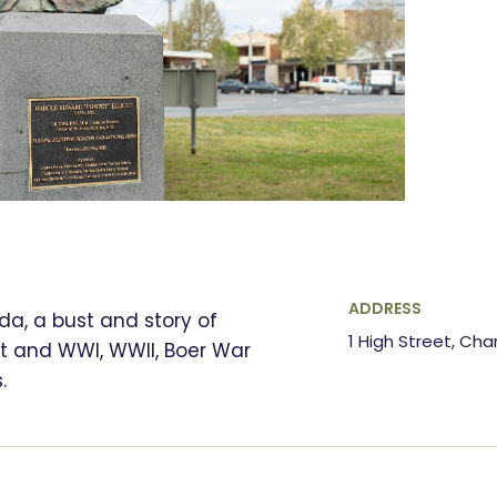
ADDRESS
da, a bust and story of
1 High Street, Cha
tt and WWI, WWII, Boer War
.