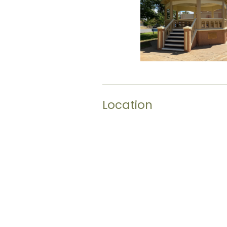
Location