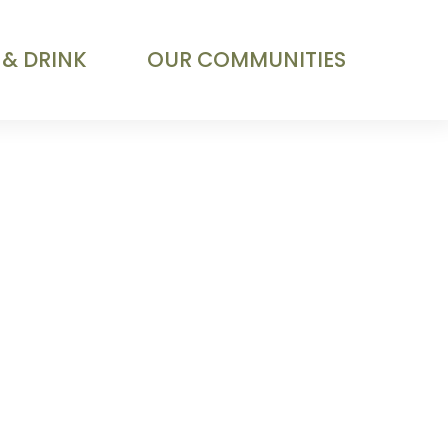
 & DRINK
OUR COMMUNITIES