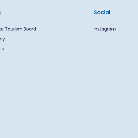
s
Social
ke Tourism Board
Instagram
icy
se