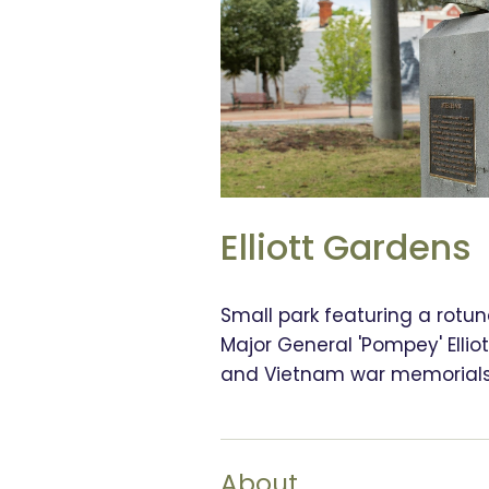
Elliott Gardens
Small park featuring a rotun
Major General 'Pompey' Ellio
and Vietnam war memorials
About