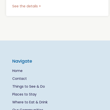
See the details +
Navigate
Home
Contact
Things to See & Do
Places to Stay
Where to Eat & Drink