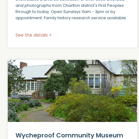
and photographs from Charlton district's First Peoples
through to today. Open Sundays 11am - 3pm or by
appointment. Family history research service available.
See the details +
Wycheproof Community Museum