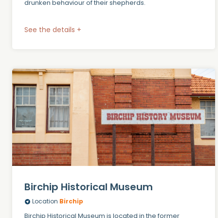
drunken behaviour of their shepherds.
See the details +
Birchip Historical Museum
Location
Birchip
Birchip Historical Museum is located in the former