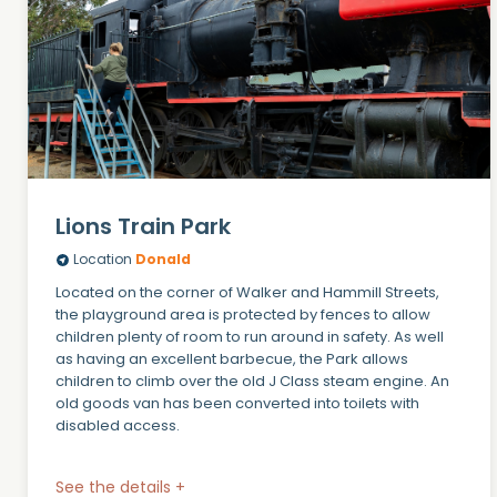
Lions Train Park
Location
Donald
Located on the corner of Walker and Hammill Streets,
the playground area is protected by fences to allow
children plenty of room to run around in safety. As well
as having an excellent barbecue, the Park allows
children to climb over the old J Class steam engine. An
old goods van has been converted into toilets with
disabled access.
See the details +