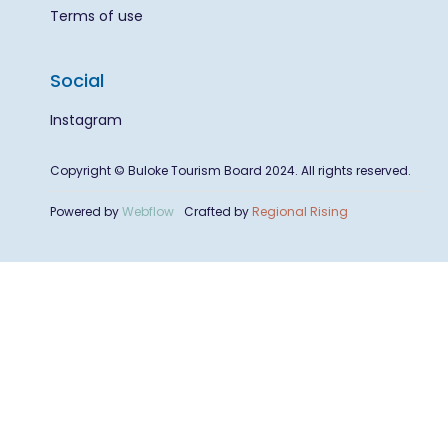
Terms of use
Social
Instagram
Copyright © Buloke Tourism Board 2024. All rights reserved.
Powered by
Webflow
Crafted by
Regional Rising