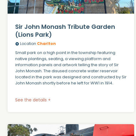
Sir John Monash Tribute Garden
(Lions Park)
Location
Charlton
Small park on a high point in the township featuring
native plantings, seating, a viewing platform and
information panels and artwork telling the story of Sir
John Monash. The disused concrete water reservoir
located in the park was designed and constructed by Sir
John Monash shortly before he left for WW1 in 1914.
See the details +