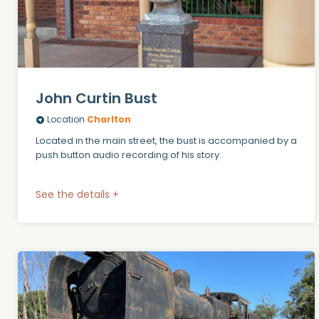
John Curtin Bust
Location
Charlton
Located in the main street, the bust is accompanied by a
push button audio recording of his story.
See the details +