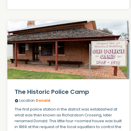
The Historic Police Camp
Location
Donald
The first police station in the district was established at
what was then known as Richardson Crossing, later
renamed Donald. This little four-roomed house was built
in 1869 at the request of the local squatters to control the