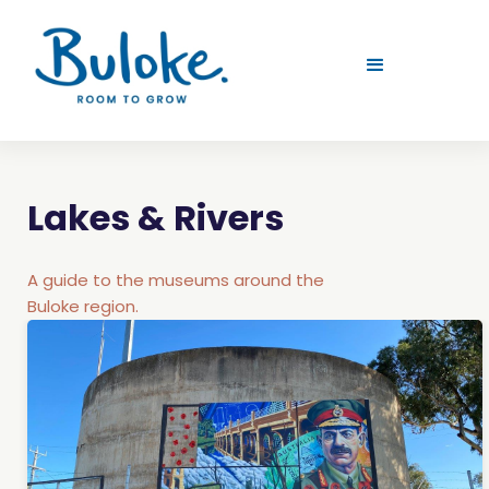
Lakes & Rivers
A guide to the museums around the
Buloke region.