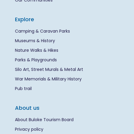
Our Communities
Explore
Camping & Caravan Parks
Museums & History
Nature Walks & Hikes
Parks & Playgrounds
Silo Art, Street Murals & Metal Art
War Memorials & Military History
Pub trail
About us
About Buloke Tourism Board
Privacy policy