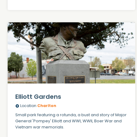
Elliott Gardens
Location
Charlton
Small park featuring a rotunda, a bust and story of Major
General 'Pompey' Elliott and WWI, WWII, Boer War and
Vietnam war memorials.