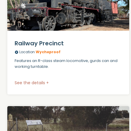
Railway Precinct
Location
Wycheproof
Features an R-class steam locomotive, gurds can and
working turntable.
See the details +