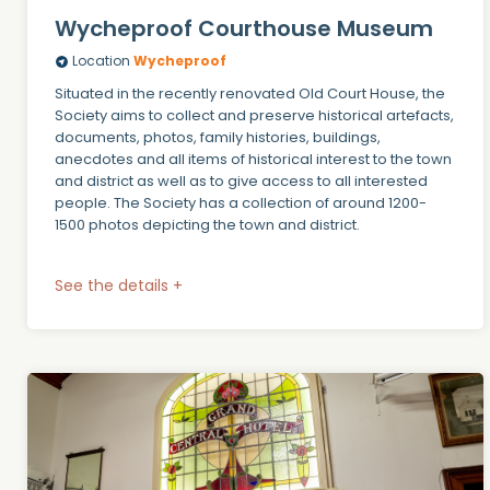
Wycheproof Courthouse Museum
Location
Wycheproof
Situated in the recently renovated Old Court House, the
Society aims to collect and preserve historical artefacts,
documents, photos, family histories, buildings,
anecdotes and all items of historical interest to the town
and district as well as to give access to all interested
people. The Society has a collection of around 1200-
1500 photos depicting the town and district.
See the details +