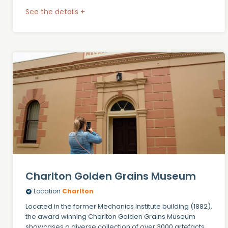
See the details +
Charlton Golden Grains Museum
Location
Charlton
Located in the former Mechanics Institute building (1882),
the award winning Charlton Golden Grains Museum
showcases a diverse collection of over 3000 artefacts