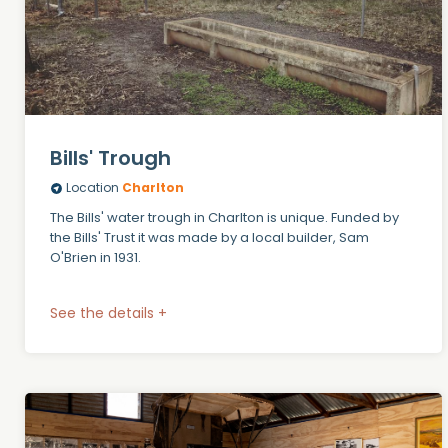
Bills' Trough
Location
Charlton
The Bills' water trough in Charlton is unique. Funded by
the Bills' Trust it was made by a local builder, Sam
O'Brien in 1931.
See the details +