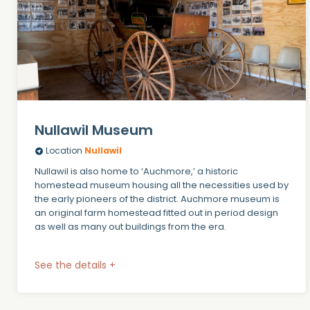
Nullawil Museum
Location
Nullawil
Nullawil is also home to ‘Auchmore,’ a historic
homestead museum housing all the necessities used by
the early pioneers of the district. Auchmore museum is
an original farm homestead fitted out in period design
as well as many out buildings from the era.
See the details +