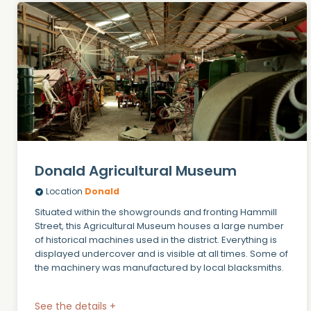
Donald Agricultural Museum
Location
Donald
Situated within the showgrounds and fronting Hammill
Street, this Agricultural Museum houses a large number
of historical machines used in the district. Everything is
displayed undercover and is visible at all times. Some of
the machinery was manufactured by local blacksmiths.
See the details +