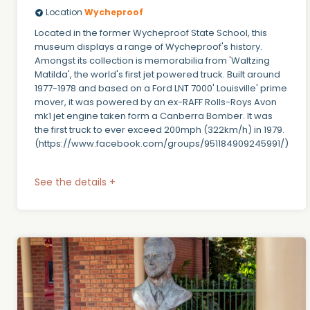
Location
Wycheproof
Located in the former Wycheproof State School, this
museum displays a range of Wycheproof's history.
Amongst its collection is memorabilia from 'Waltzing
Matilda', the world's first jet powered truck. Built around
1977-1978 and based on a Ford LNT 7000' Louisville' prime
mover, it was powered by an ex-RAFF Rolls-Roys Avon
mk1 jet engine taken form a Canberra Bomber. It was
the first truck to ever exceed 200mph (322km/h) in 1979.
(https://www.facebook.com/groups/951184909245991/)
See the details +