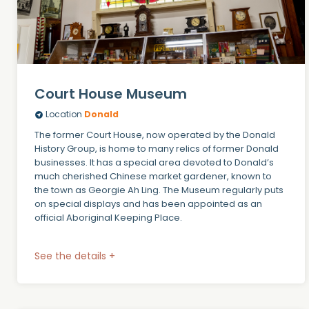
Court House Museum
Location
Donald
The former Court House, now operated by the Donald
History Group, is home to many relics of former Donald
businesses. It has a special area devoted to Donald’s
much cherished Chinese market gardener, known to
the town as Georgie Ah Ling. The Museum regularly puts
on special displays and has been appointed as an
official Aboriginal Keeping Place.
See the details +