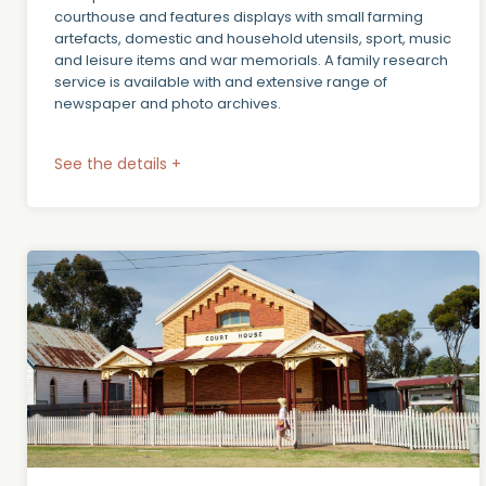
courthouse and features displays with small farming
artefacts, domestic and household utensils, sport, music
and leisure items and war memorials. A family research
service is available with and extensive range of
newspaper and photo archives.
See the details +