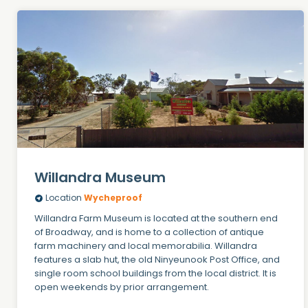
Willandra Museum
Location
Wycheproof
Willandra Farm Museum is located at the southern end
of Broadway, and is home to a collection of antique
farm machinery and local memorabilia. Willandra
features a slab hut, the old Ninyeunook Post Office, and
single room school buildings from the local district. It is
open weekends by prior arrangement.