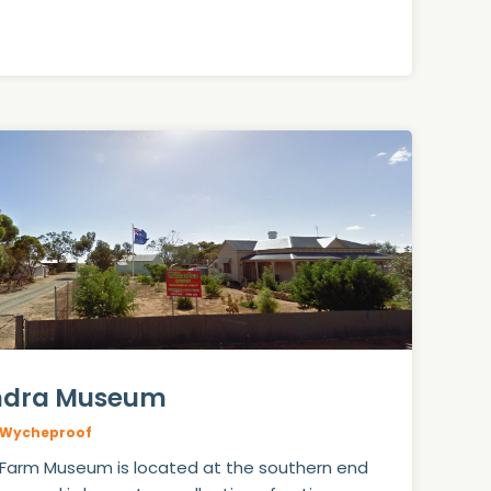
ndra Museum
Wycheproof
 Farm Museum is located at the southern end