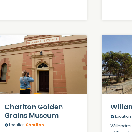
Charlton Golden
Willa
Grains Museum
Location
Location
Charlton
Willandra