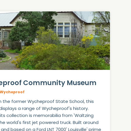
eproof Community Museum
Wycheproof
n the former Wycheproof State School, this
splays a range of Wycheproof's history.
ts collection is memorabilia from 'Waltzing
the world's first jet powered truck. Built around
 and based on a Ford LNT 7000' Louisville' prime