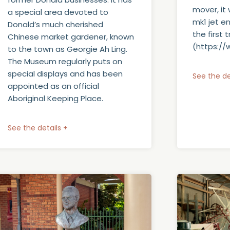
mover, it
a special area devoted to
mk1 jet e
Donald’s much cherished
the first
Chinese market gardener, known
(https:/
to the town as Georgie Ah Ling.
The Museum regularly puts on
special displays and has been
See the de
appointed as an official
Aboriginal Keeping Place.
See the details +