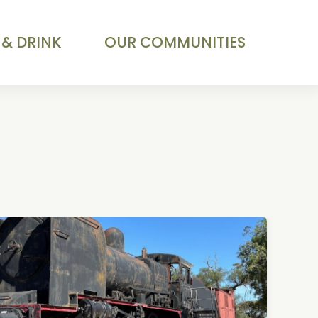
 & DRINK
OUR COMMUNITIES