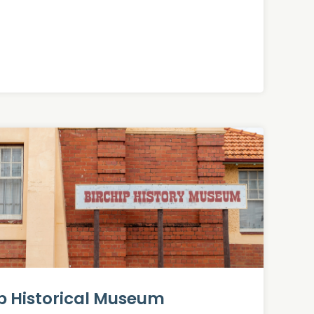
ip Historical Museum