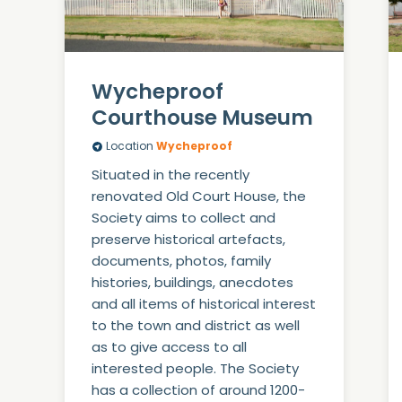
Wycheproof
Courthouse Museum
Location
Wycheproof
Situated in the recently
renovated Old Court House, the
Society aims to collect and
preserve historical artefacts,
documents, photos, family
histories, buildings, anecdotes
and all items of historical interest
to the town and district as well
as to give access to all
interested people. The Society
has a collection of around 1200-