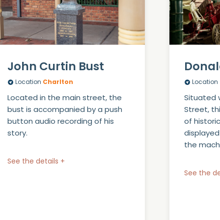
John Curtin Bust
Donal
Location
Charlton
Location
Located in the main street, the
Situated 
bust is accompanied by a push
Street, t
button audio recording of his
of histori
story.
displayed
the machi
See the details +
See the de