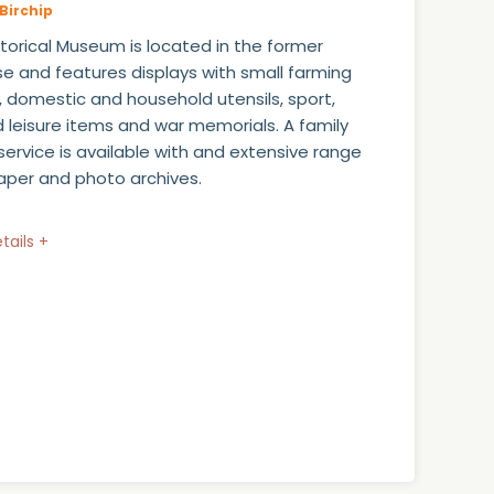
Birchip
istorical Museum is located in the former
e and features displays with small farming
, domestic and household utensils, sport,
 leisure items and war memorials. A family
service is available with and extensive range
per and photo archives.
tails +