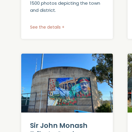
1500 photos depicting the town
and district.
See the details +
Sir John Monash