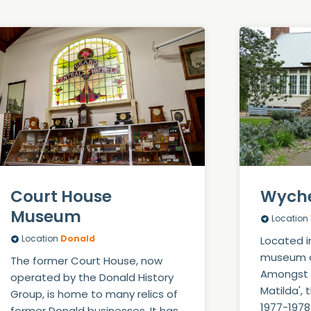
Court House
Wych
Museum
Location
Location
Donald
Located i
museum di
The former Court House, now
Amongst i
operated by the Donald History
Matilda', 
Group, is home to many relics of
1977-1978
former Donald businesses. It has