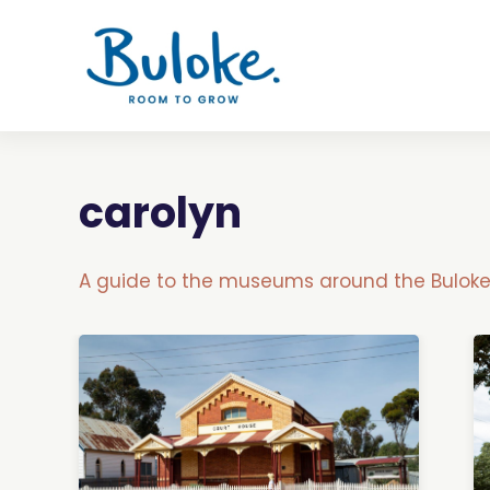
carolyn
A guide to the museums around the Buloke 