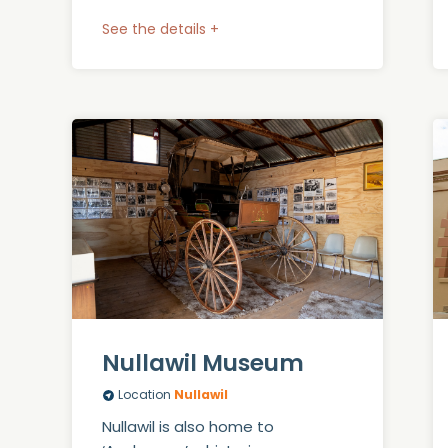
See the details +
Nullawil Museum
Location
Nullawil
Nullawil is also home to