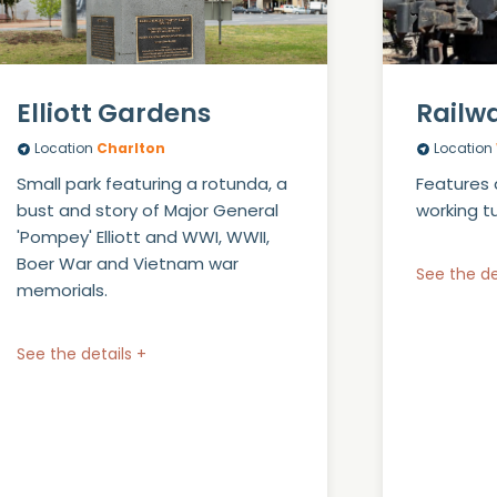
Elliott Gardens
Railw
Location
Charlton
Location
Small park featuring a rotunda, a
Features 
bust and story of Major General
working t
'Pompey' Elliott and WWI, WWII,
Boer War and Vietnam war
See the de
memorials.
See the details +