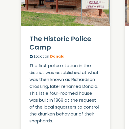
The Historic Police
Camp
Location
Donald
The first police station in the
district was established at what
was then known as Richardson
Crossing, later renamed Donald.
This little four-roomed house
was built in 1869 at the request
of the local squatters to control
the drunken behaviour of their
shepherds.