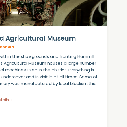
d Agricultural Museum
Donald
within the showgrounds and fronting Hammill
his Agricultural Museum houses a large number
cal machines used in the district. Everything is
 undercover and is visible at all times. Some of
nery was manufactured by local blacksmiths.
tails +