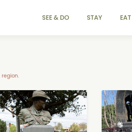
SEE & DO
STAY
EAT
region.