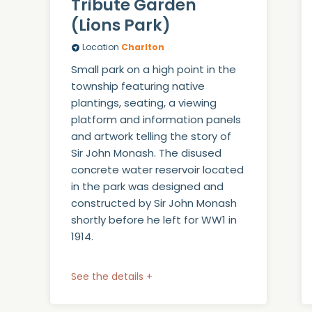
Tribute Garden
(Lions Park)
Location
Charlton
Small park on a high point in the
township featuring native
plantings, seating, a viewing
platform and information panels
and artwork telling the story of
Sir John Monash. The disused
concrete water reservoir located
in the park was designed and
constructed by Sir John Monash
shortly before he left for WW1 in
1914.
See the details +