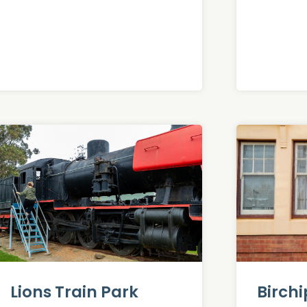
Lions Train Park
Birch