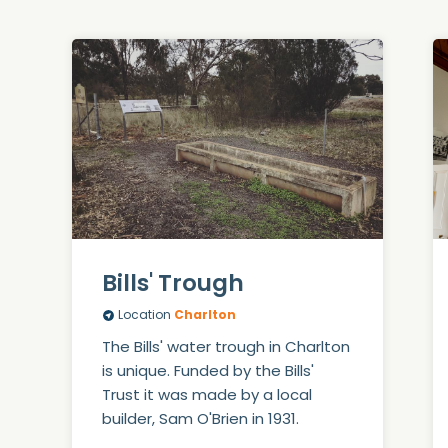
Bills' Trough
Location
Charlton
The Bills' water trough in Charlton
is unique. Funded by the Bills'
Trust it was made by a local
builder, Sam O'Brien in 1931.