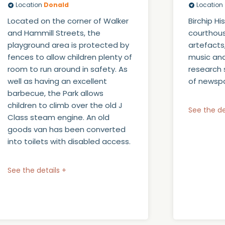
Location
Donald
Location
Located on the corner of Walker
Birchip H
and Hammill Streets, the
courthous
playground area is protected by
artefacts
fences to allow children plenty of
music and
room to run around in safety. As
research 
well as having an excellent
of newspa
barbecue, the Park allows
children to climb over the old J
See the de
Class steam engine. An old
goods van has been converted
into toilets with disabled access.
See the details +