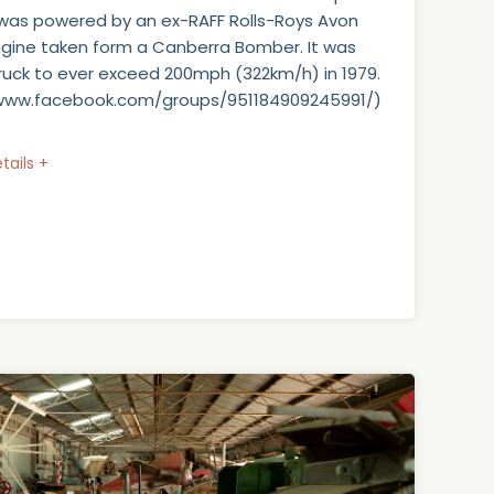
 was powered by an ex-RAFF Rolls-Roys Avon
ngine taken form a Canberra Bomber. It was
 truck to ever exceed 200mph (322km/h) in 1979.
/www.facebook.com/groups/951184909245991/)
tails +