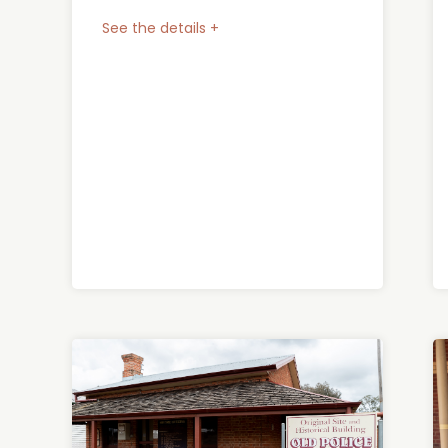
See the details +