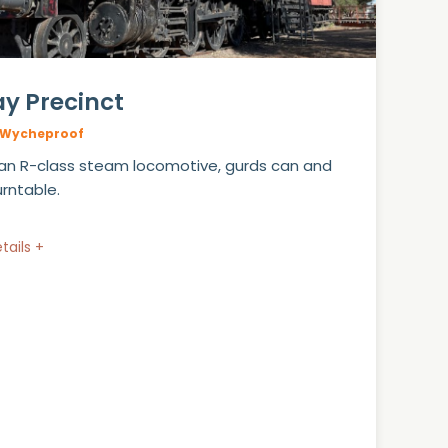
ay Precinct
Wycheproof
an R-class steam locomotive, gurds can and
urntable.
tails +