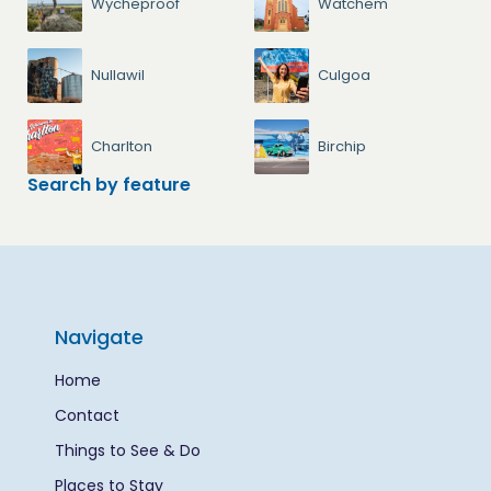
Wycheproof
Watchem
Nullawil
Culgoa
Charlton
Birchip
Search by feature
Navigate
Home
Contact
Things to See & Do
Places to Stay