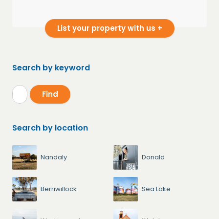
List your property with us +
Search by keyword
Search by location
Nandaly
Donald
Berriwillock
Sea Lake