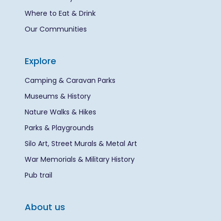
Where to Eat & Drink
Our Communities
Explore
Camping & Caravan Parks
Museums & History
Nature Walks & Hikes
Parks & Playgrounds
Silo Art, Street Murals & Metal Art
War Memorials & Military History
Pub trail
About us