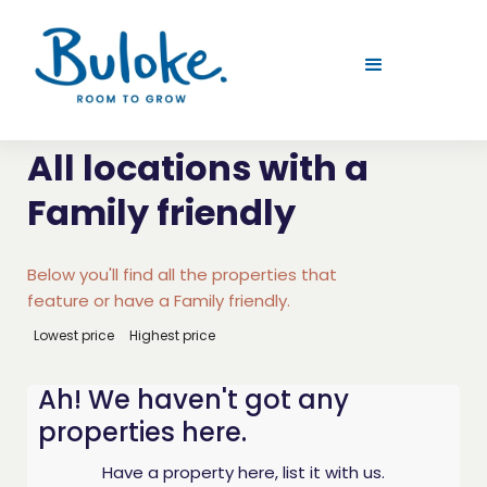
All locations with a
Family friendly
Below you'll find all the properties that
feature or have a Family friendly.
Lowest price
Highest price
Ah! We haven't got any
properties here.
Have a property here, list it with us.