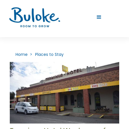
Home >
Places to Stay