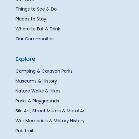
Things to See & Do
Places to Stay
Where to Eat & Drink
Our Communities
Explore
Camping & Caravan Parks
Museums & History
Nature Walks & Hikes
Parks & Playgrounds
Silo Art, Street Murals & Metal Art
War Memorials & Military History
Pub trail