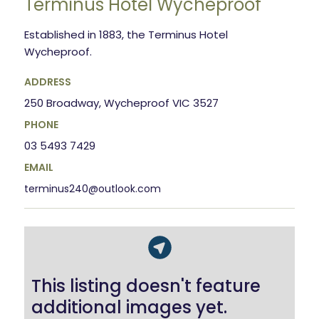
Terminus Hotel Wycheproof
Established in 1883, the Terminus Hotel
Wycheproof.
ADDRESS
250 Broadway, Wycheproof VIC 3527
PHONE
03 5493 7429
EMAIL
terminus240@outlook.com
This listing doesn't feature
additional images yet.