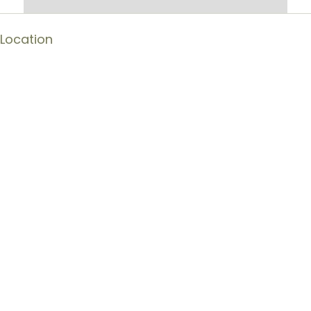
Location