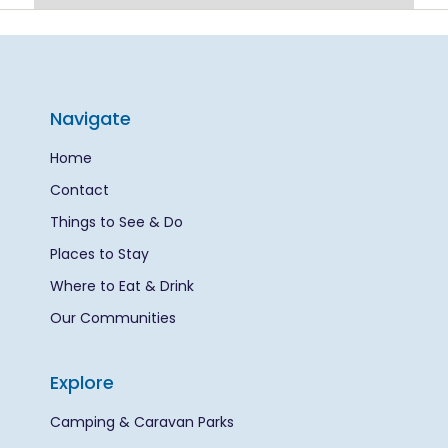
Navigate
Home
Contact
Things to See & Do
Places to Stay
Where to Eat & Drink
Our Communities
Explore
Camping & Caravan Parks