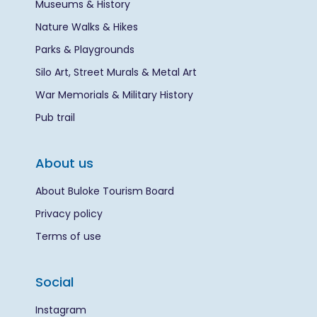
Museums & History
Nature Walks & Hikes
Parks & Playgrounds
Silo Art, Street Murals & Metal Art
War Memorials & Military History
Pub trail
About us
About Buloke Tourism Board
Privacy policy
Terms of use
Social
Instagram