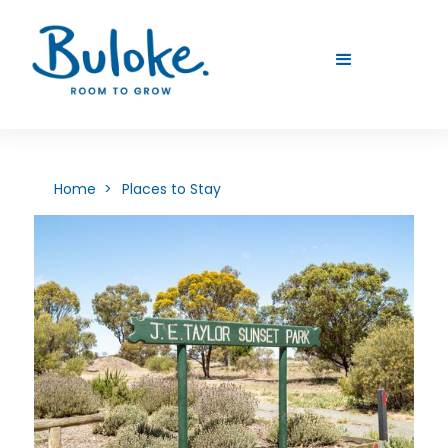
Home >
Places to Stay