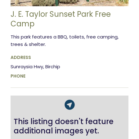
J. E. Taylor Sunset Park Free
Camp
This park features a BBQ, toilets, free camping,
trees & shelter.
ADDRESS
Sunraysia Hwy, Birchip
PHONE
This listing doesn't feature
additional images yet.