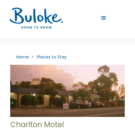
Home >
Places to Stay
Charlton Motel