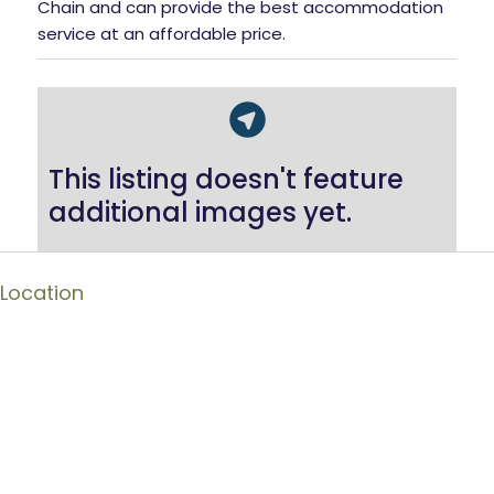
Chain and can provide the best accommodation
service at an affordable price.
This listing doesn't feature
additional images yet.
Location