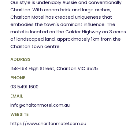
Our style is undeniably Aussie and conventionally
Charlton. With cream brick and large arches,
Charlton Motel has created uniqueness that
embodies the town's dominant influence. The
motel is located on the Calder Highway on 3 acres
of landscaped land, approximately 1km from the
Charlton town centre.
ADDRESS
158-164 High Street, Charlton VIC 3525
PHONE
03 5491 1600
EMAIL
info@chaltonmotel.com.au
WEBSITE
https://www.charltonmotel.com.au