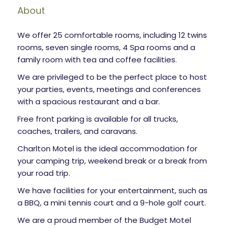
About
We offer 25 comfortable rooms, including 12 twins
rooms, seven single rooms, 4 Spa rooms and a
family room with tea and coffee facilities.
We are privileged to be the perfect place to host
your parties, events, meetings and conferences
with a spacious restaurant and a bar.
Free front parking is available for all trucks,
coaches, trailers, and caravans.
Charlton Motel is the ideal accommodation for
your camping trip, weekend break or a break from
your road trip.
We have facilities for your entertainment, such as
a BBQ, a mini tennis court and a 9-hole golf court.
We are a proud member of the Budget Motel