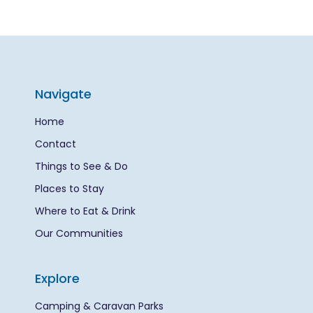
Navigate
Home
Contact
Things to See & Do
Places to Stay
Where to Eat & Drink
Our Communities
Explore
Camping & Caravan Parks