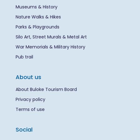
Museums & History
Nature Walks & Hikes
Parks & Playgrounds
Silo Art, Street Murals & Metal Art
War Memorials & Military History
Pub trail
About us
About Buloke Tourism Board
Privacy policy
Terms of use
Social