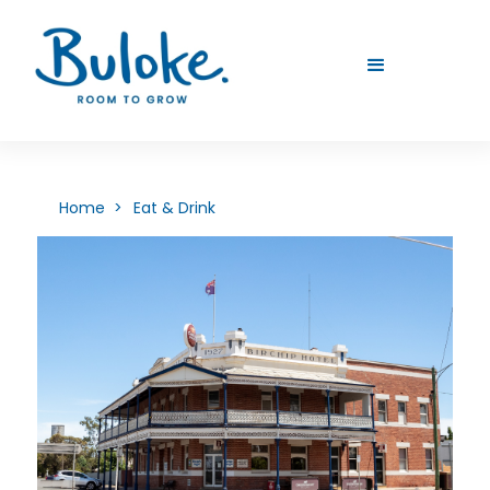
Home >
Eat & Drink