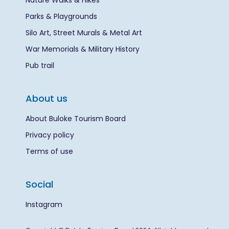
Nature Walks & Hikes
Parks & Playgrounds
Silo Art, Street Murals & Metal Art
War Memorials & Military History
Pub trail
About us
About Buloke Tourism Board
Privacy policy
Terms of use
Social
Instagram