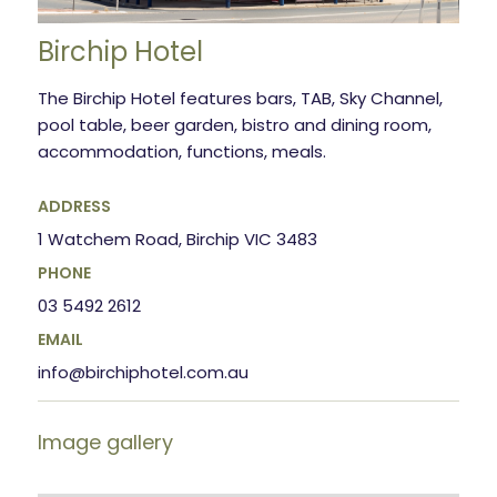
Birchip Hotel
The Birchip Hotel features bars, TAB, Sky Channel,
pool table, beer garden, bistro and dining room,
accommodation, functions, meals.
ADDRESS
1 Watchem Road, Birchip VIC 3483
PHONE
03 5492 2612
EMAIL
info@birchiphotel.com.au
Image gallery