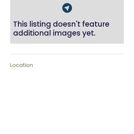
This listing doesn't feature
additional images yet.
Location