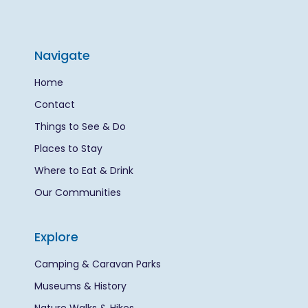
Navigate
Home
Contact
Things to See & Do
Places to Stay
Where to Eat & Drink
Our Communities
Explore
Camping & Caravan Parks
Museums & History