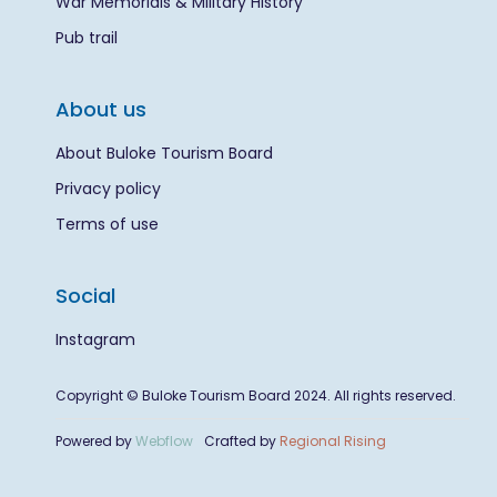
War Memorials & Military History
Pub trail
About us
About Buloke Tourism Board
Privacy policy
Terms of use
Social
Instagram
Copyright © Buloke Tourism Board 2024. All rights reserved.
Powered by
Webflow
Crafted by
Regional Rising