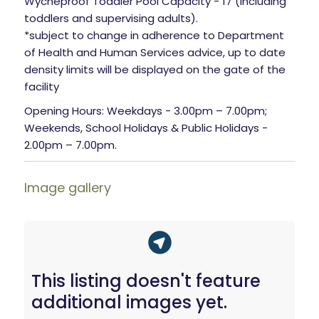
Wycheproof Toddler Pool Capacity - 17 (including
toddlers and supervising adults).
*subject to change in adherence to Department
of Health and Human Services advice, up to date
density limits will be displayed on the gate of the
facility
Opening Hours: Weekdays - 3.00pm – 7.00pm;
Weekends, School Holidays & Public Holidays -
2.00pm – 7.00pm.
Image gallery
This listing doesn't feature
additional images yet.