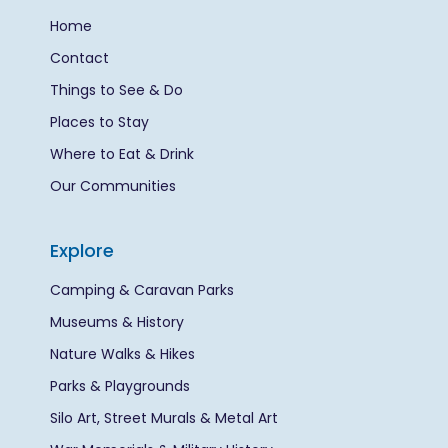
Home
Contact
Things to See & Do
Places to Stay
Where to Eat & Drink
Our Communities
Explore
Camping & Caravan Parks
Museums & History
Nature Walks & Hikes
Parks & Playgrounds
Silo Art, Street Murals & Metal Art