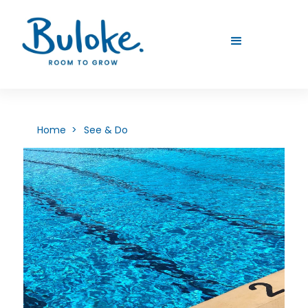
Home >
See & Do