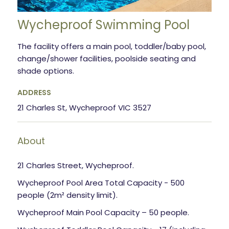
Wycheproof Swimming Pool
The facility offers a main pool, toddler/baby pool,
change/shower facilities, poolside seating and
shade options.
ADDRESS
21 Charles St, Wycheproof VIC 3527
About
21 Charles Street, Wycheproof.
Wycheproof Pool Area Total Capacity - 500
people (2m² density limit).
Wycheproof Main Pool Capacity – 50 people.