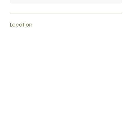
Location