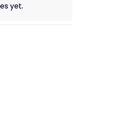
es yet.