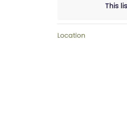
This l
Location