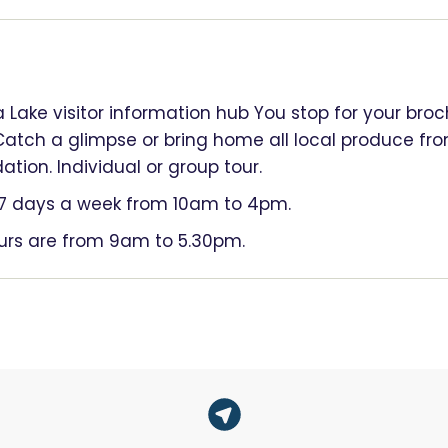
a Lake visitor information hub You stop for your bro
Catch a glimpse or bring home all local produce f
ion. Individual or group tour.
n 7 days a week from 10am to 4pm.
ours are from 9am to 5.30pm.