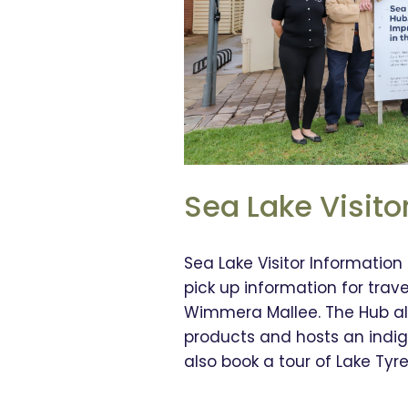
Sea Lake Visito
Sea Lake Visitor Information
pick up information for trav
Wimmera Mallee. The Hub als
products and hosts an indig
also book a tour of Lake Tyrel