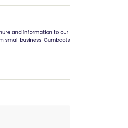
chure and information to our
rom small business. Gumboots