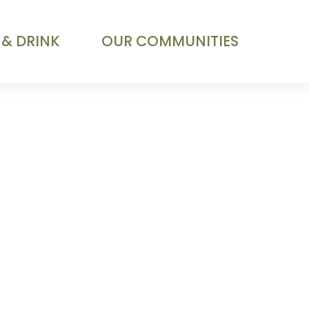
 & DRINK
OUR COMMUNITIES