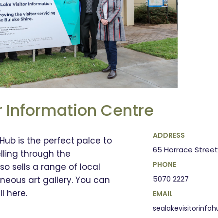
r Information Centre
ADDRESS
 Hub is the perfect palce to
65 Horrace Street
elling through the
PHONE
o sells a range of local
5070 2227
neous art gallery. You can
l here.
EMAIL
sealakevisitorinf