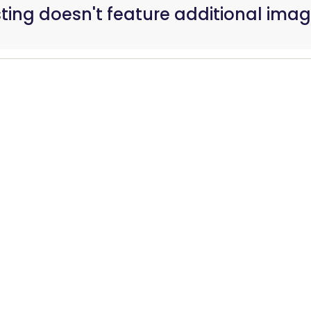
isting doesn't feature additional imag