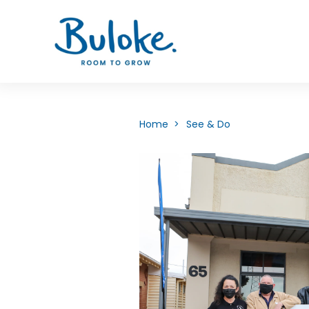
Home >
See & Do