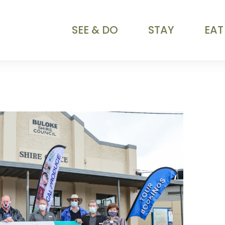
SEE & DO
STAY
EAT