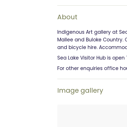
About
Indigenous Art gallery at Se
Mallee and Buloke Country. 
and bicycle hire. Accommodat
Sea Lake Visitor Hub is ope
For other enquiries office h
Image gallery