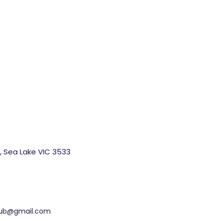
, Sea Lake VIC 3533
ohub@gmail.com